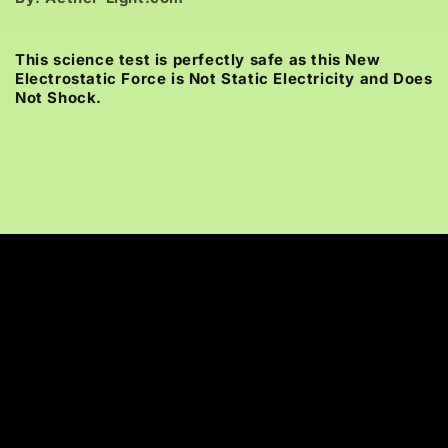
This science test is perfectly safe as this New
Electrostatic Force is Not Static Electricity and Does
Not Shock.