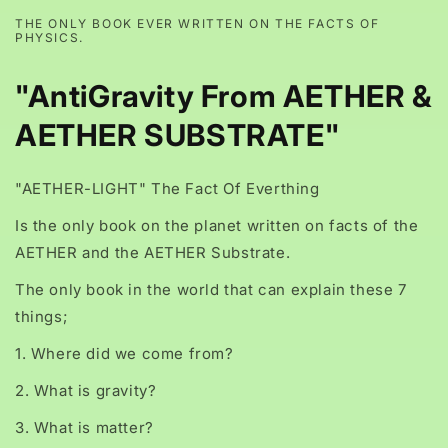
THE ONLY BOOK EVER WRITTEN ON THE FACTS OF
PHYSICS.
"AntiGravity From AETHER &
AETHER SUBSTRATE"
"AETHER-LIGHT" The Fact Of Everthing
Is the only book on the planet written on facts of the
AETHER and the AETHER Substrate.
The only book in the world that can explain these 7
things;
1. Where did we come from?
2. What is gravity?
3. What is matter?