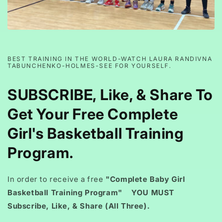
BEST TRAINING IN THE WORLD-WATCH LAURA RANDIVNA
TABUNCHENKO-HOLMES-SEE FOR YOURSELF.
SUBSCRIBE, Like, & Share To
Get Your Free Complete
Girl's Basketball Training
Program.
In order to receive a free
"Complete Baby Girl
Basketball Training Program" YOU MUST
Subscribe, Like, & Share (All Three).