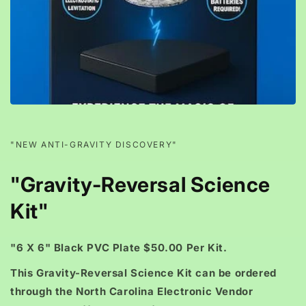
"NEW ANTI-GRAVITY DISCOVERY"
"Gravity-Reversal Science
Kit"
"6 X 6" Black PVC Plate $50.00 Per Kit.
This Gravity-Reversal Science Kit can be ordered
through the North Carolina Electronic Vendor