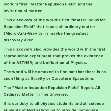
world's first "Matter Repulsion Field" and the
levitation of matter.
This discovery of the world's first "Matter Induction
Repulsion Field" that repels all ordinary matter
(Micro-Anti-Gravity) is maybe the greatest
discovery ever.
This discovery also provides the world with the first
reproducible experiment that proves the existence
of the AETHER; and Unification of Physics.
The world will be amazed to find out that there is no
such thing as Gravity or Curvature Spacetime.
The "Matter Induction Repulsion Field" Repels All
Ordinary Matter In The Universe.
It is our duty to all physics students and all science
students of North Carolina to provide immediate