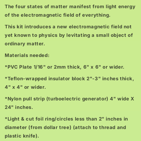
The four states of matter manifest from light energy
of the electromagnetic field of everything.
This kit introduces a new electromagnetic field not
yet known to physics by levitating a small object of
ordinary matter.
Materials needed:
*PVC Plate 1/16" or 2mm thick, 6" x 6" or wider.
*Teflon-wrapped insulator block 2"-3" inches thick,
4" x 4" or wider.
*Nylon pull strip (turboelectric generator) 4" wide X
24" inches.
*Light & cut foil ring/circles less than 2" inches in
diameter (from dollar tree) (attach to thread and
plastic knife).