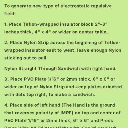
To generate new type of electrostatic repulsive
field:
1. Place Teflon-wrapped insulator block 2"-3"
inches thick, 4" x 4" or wider on center table.
2. Place Nylon Strip across the beginning of Teflon-
wrapped insulator east to west; leave enough Nylon
sticking out to pull
Nylon Straight Through Sandwich with right hand.
3. Place PVC Plate 1/16" or 2mm thick, 6" x 6" or
wider on top of Nylon Strip and keep plates oriented
with dots top right, to make a sandwich.
4. Place side of left hand (The Hand is the ground
that reverses polarity of IMRF) on top and center of
PVC Plate 1/16" or 2mm thick, 6" x 6" and Press