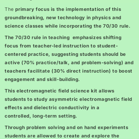
The
primary focus is the implementation of this
groundbreaking, new technology in physics and
science classes while incorporating the 70/30 rule.
The 70/30 rule in teaching emphasizes shifting
focus from teacher-led instruction to student-
centered practice, suggesting students should be
active (70% practice/talk, and problem-solving) and
teachers facilitate (30% direct instruction) to boost
engagement and skill-building.
This electromagnetic field science kit allows
students to study asymmetric electromagnetic field
effects and dielectric conductivity in a
controlled, long-term setting.
Through problem solving and on hand experiments
students are allowed to create and explore the