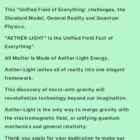
This "Unified Field of Everything' challenges, the
Standard Model, General Reality and Quantum
Physics.
"AETHER-LIGHT" is the Unified Field Fact of
Everything".
All Matter Is Made of Aether-Light Energy.
Aether-Light unites all of reality into one elegant
framework.
This discovery of micro-anti-gravity will
revolutionize technology beyond our imagination.
Aether-Light is the only way to merge gravity with
the electromagnetic field, or unifying quantum
mechanics and general relativity.
Thank you again for your dedication to make our