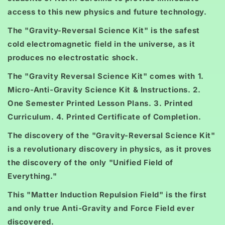
access to this new physics and future technology.
The "Gravity-Reversal Science Kit" is the safest
cold electromagnetic field in the universe, as it
produces no electrostatic shock.
The "Gravity Reversal Science Kit" comes with 1.
Micro-Anti-Gravity Science Kit & Instructions. 2.
One Semester Printed Lesson Plans. 3. Printed
Curriculum. 4. Printed Certificate of Completion.
The discovery of the "Gravity-Reversal Science Kit"
is a revolutionary discovery in physics, as it proves
the discovery of the only "Unified Field of
Everything."
This "Matter Induction Repulsion Field" is the first
and only true Anti-Gravity and Force Field ever
discovered.