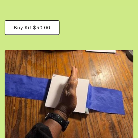
Buy Kit $50.00