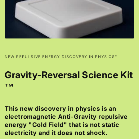
NEW REPULSIVE ENERGY DISCOVERY IN PHYSICS"
Gravity-Reversal Science Kit
™
This new discovery in physics is an
electromagnetic Anti-Gravity repulsive
energy "Cold Field" that is not static
electricity and it does not shock.