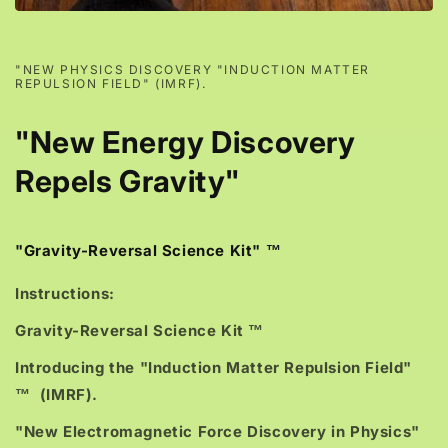
"NEW PHYSICS DISCOVERY "INDUCTION MATTER
REPULSION FIELD" (IMRF).
"New Energy Discovery
Repels Gravity"
"Gravity-Reversal Science Kit" ™
Instructions:
Gravity-Reversal Science Kit ™
Introducing the "Induction Matter Repulsion Field"
™ (IMRF).
"New Electromagnetic Force Discovery in Physics"