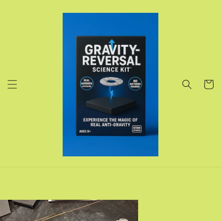
Skip to
content
Cart