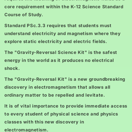
core requirement within the K-12 Science Standard
Course of Study.
Standard PSc.3.3 requires that students must
understand electricity and magnetism where they
explore static electricity and electric fields.
The "Gravity-Reversal Science Kit" is the safest
energy in the world as it produces no electrical
shock.
The "Gravity-Reversal Kit" is a new groundbreaking
discovery in electromagnetism that allows all
ordinary matter to be repelled and levitate.
It is of vital importance to provide immediate access
to every student of physical science and physics
classes with this new discovery in
electromagnetism.