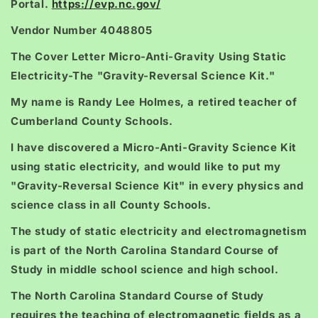
Portal.
https://evp.nc.gov/
Vendor Number 4048805
The Cover Letter Micro-Anti-Gravity Using Static
Electricity-The "Gravity-Reversal Science Kit."
My name is Randy Lee Holmes, a retired teacher of
Cumberland County Schools.
I have discovered a Micro-Anti-Gravity Science Kit
using static electricity, and would like to put my
"Gravity-Reversal Science Kit" in every physics and
science class in all County Schools.
The study of static electricity and electromagnetism
is part of the North Carolina Standard Course of
Study in middle school science and high school.
The North Carolina Standard Course of Study
requires the teaching of electromagnetic fields as a