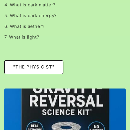
4. What is dark matter?
5. What is dark energy?
6. What is aether?
7. What is light?
"THE PHYSICIST"