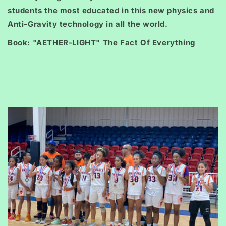
students the most educated in this new physics and
Anti-Gravity technology in all the world.
Book: "AETHER-LIGHT" The Fact Of Everything