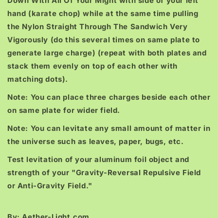
Down With All Of Your Might with side of your left
hand (karate chop) while at the same time pulling
the Nylon Straight Through The Sandwich Very
Vigorously (do this several times on same plate to
generate large charge) (repeat with both plates and
stack them evenly on top of each other with
matching dots).
Note: You can place three charges beside each other
on same plate for wider field.
Note: You can levitate any small amount of matter in
the universe such as leaves, paper, bugs, etc.
Test levitation of your aluminum foil object and
strength of your "Gravity-Reversal Repulsive Field
or Anti-Gravity Field."
By: Aether-Light.com